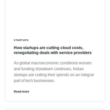
STARTUPS
How startups are cutting cloud costs,
renegotiating deals with service providers
As global macroeconomic conditions worsen
and funding slowdown continues, Indian
startups are cutting their spends on an integral
part of tech businesses.
Read more