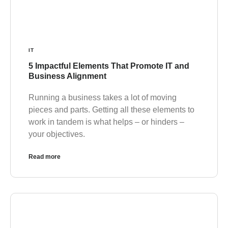
IT
5 Impactful Elements That Promote IT and
Business Alignment
Running a business takes a lot of moving
pieces and parts. Getting all these elements to
work in tandem is what helps – or hinders –
your objectives.
Read more