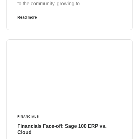
to the community, growing to…
Read more
FINANCIALS
Financials Face-off: Sage 100 ERP vs.
Cloud