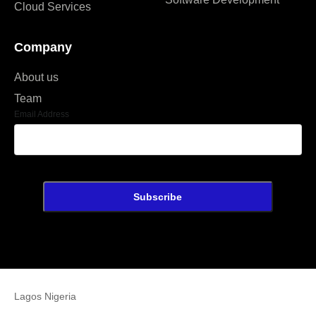
Cloud Services
Company
About us
Team
Email Address
Lagos Nigeria