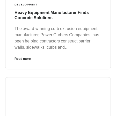
DEVELOPMENT
Heavy Equipment Manufacturer Finds
Concrete Solutions
The award-winning curb extrusion equipment
manufacturer, Power Curbers Companies, has
been helping contractors construct barrier
walls, sidewalks, curbs and…
Read more