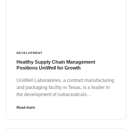
DEVELOPMENT
Healthy Supply Chain Management
Positions UniWell for Growth
UniWell Laboratories, a contract manufacturing
and packaging facility in Texas, is a leader in
the development of nutraceuticals…
Read more