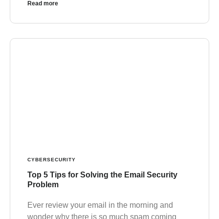
Read more
CYBERSECURITY
Top 5 Tips for Solving the Email Security
Problem
Ever review your email in the morning and
wonder why there is so much spam coming