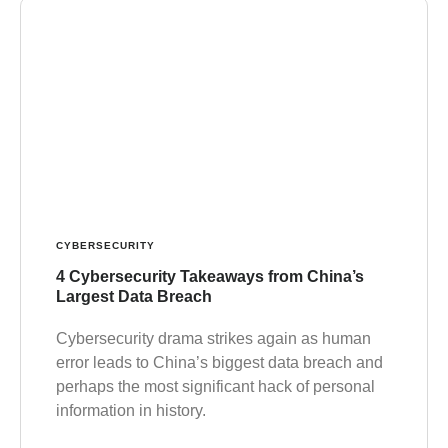
CYBERSECURITY
4 Cybersecurity Takeaways from China’s
Largest Data Breach
Cybersecurity drama strikes again as human
error leads to China’s biggest data breach and
perhaps the most significant hack of personal
information in history.