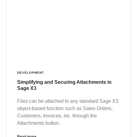
DEVELOPMENT
Simplifying and Securing Attachments in
Sage X3
Files can be attached to any standard Sage X3
object-based function such as Sales Orders,
Customers, Invoices, etc. through the
Attachments button.
Read more