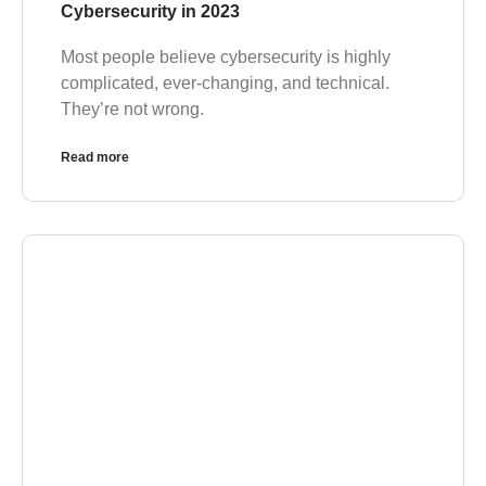
Cybersecurity in 2023
Most people believe cybersecurity is highly
complicated, ever-changing, and technical.
They’re not wrong.
Read more