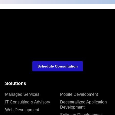
Schedule Consultation
Solutions
Managed Services
Mobile Development
IT Consulting & Advisory
Decentralized Application
Development
Web Development
Software Development