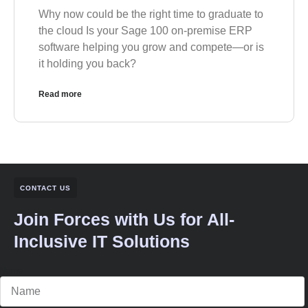
Why now could be the right time to graduate to
the cloud Is your Sage 100 on-premise ERP
software helping you grow and compete—or is
it holding you back?
Read more
CONTACT US
Join Forces with Us for All-
Inclusive IT Solutions
Name