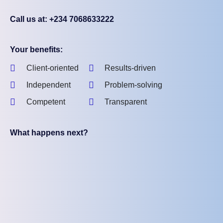
Call us at: +234 7068633222
Your benefits:
Client-oriented
Results-driven
Independent
Problem-solving
Competent
Transparent
What happens next?