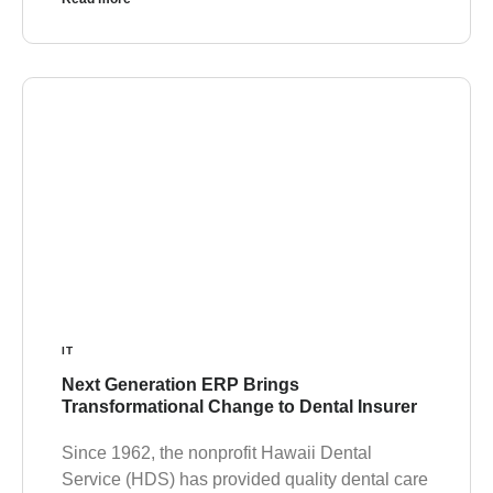
IT
Next Generation ERP Brings
Transformational Change to Dental Insurer
Since 1962, the nonprofit Hawaii Dental
Service (HDS) has provided quality dental care