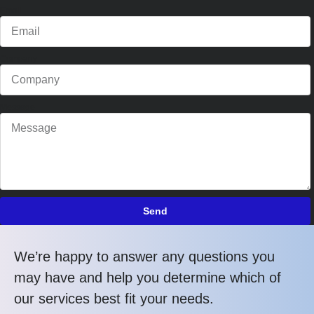
Email
Company
Message
Send
We’re happy to answer any questions you
may have and help you determine which of
our services best fit your needs.