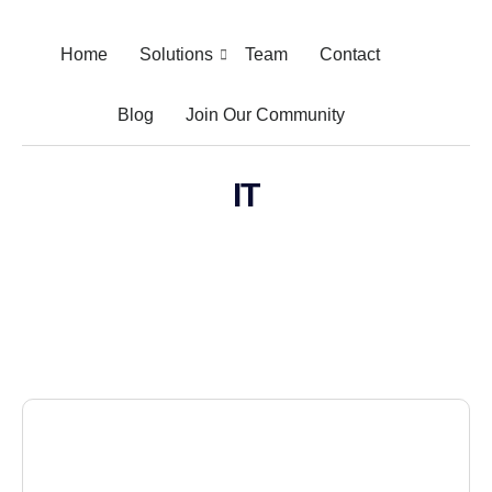
Home
Solutions
Team
Contact
Blog
Join Our Community
IT