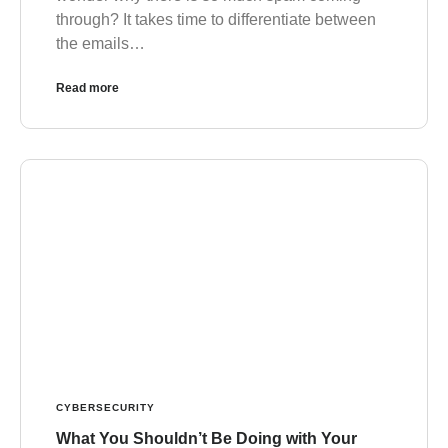
through? It takes time to differentiate between
the emails…
Read more
CYBERSECURITY
What You Shouldn’t Be Doing with Your